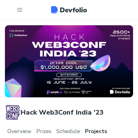
Hack Web3Conf India '23
Overview
Prizes
Schedule
Projects