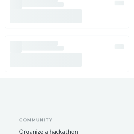
COMMUNITY
Organize a hackathon