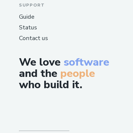
SUPPORT
Guide
Status
Contact us
We love
software
and the
people
who build it.