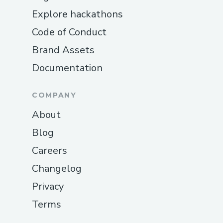
Explore hackathons
Code of Conduct
Brand Assets
Documentation
COMPANY
About
Blog
Careers
Changelog
Privacy
Terms