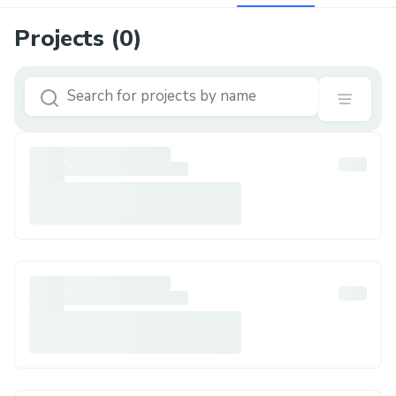
Projects (
0
)